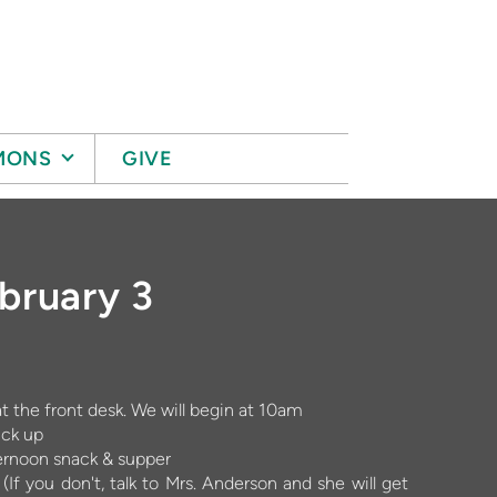
MONS
GIVE
ebruary 3
 the front desk. We will begin at 10am
ick up
ternoon snack & supper
(If you don't, talk to Mrs. Anderson and she will get