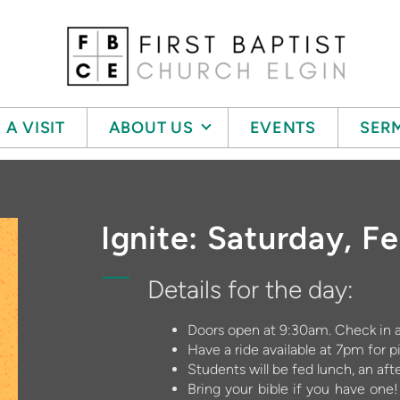
 A VISIT
ABOUT US
EVENTS
SER
Ignite: Saturday, F
Details for the day:
Doors open at 9:30am. Check in at
Have a ride available at 7pm for p
Students will be fed lunch, an af
Bring your bible if you have one! 