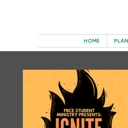
Skip to main content
HOME
PLAN