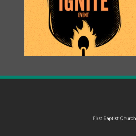
First Baptist Churc