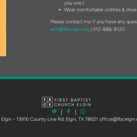
you one.)
Wear comfortable clothes & shoes
Please contact me if you have any ques
erin@fbcelgin.org
| 512-886-8120



twitter
facebook
instagram
|
|
h Elgin - 13916 County Line Rd, Elgin, TX 78621 office@fbcelgin.