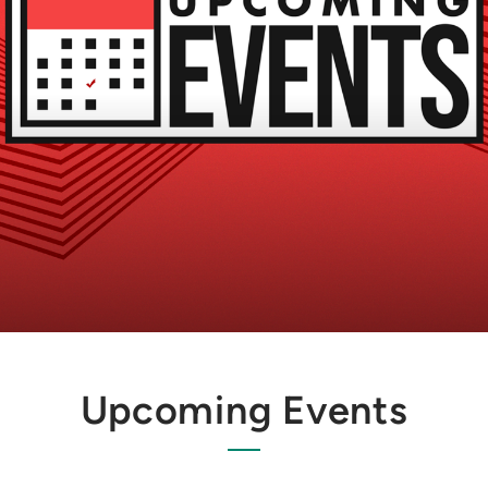
Upcoming Events