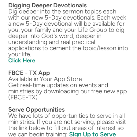
Digging Deeper Devotionals
Dig deeper into the sermon topics each
with our new 5-Day devotionals. Each week
a new 5-Day devotional will be available for
you, your family and your Life Group to dig
deeper into God's word, deeper in
understanding and real practical
applications to cement the topic/lesson into
your life.
Click Here
FBCE - TX App
Available in Your App Store
Get real-time updates on events and
ministries by downloading our free new app
(FBCE-TX)
Serve Opportunities
We have lots of opportunities to serve in all
ministries. If you are not serving, please visit
the link below to fill out areas of interest so
we can begin training:
Sign Up to Serve