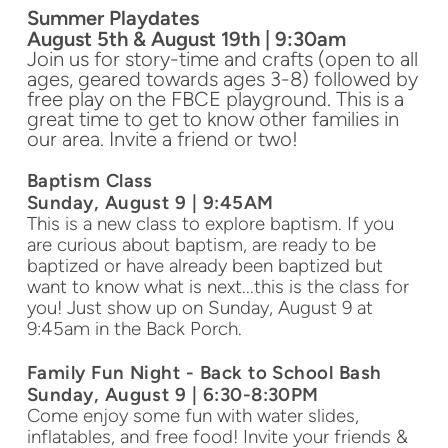
Summer Playdates
August 5th & August 19th | 9:30am
Join us for story-time and crafts (open to all
ages, geared towards ages 3-8) followed by
free play on the FBCE playground. This is a
great time to get to know other families in
our area. Invite a friend or two!
Baptism Class
Sunday, August 9 | 9:45AM
This is a new class to explore baptism. If you
are curious about baptism, are ready to be
baptized or have already been baptized but
want to know what is next...this is the class for
you! Just show up on Sunday, August 9 at
9:45am in the Back Porch.
Family Fun Night - Back to School Bash
Sunday, August 9 | 6:30-8:30PM
Come enjoy some fun with water slides,
inflatables, and free food! Invite your friends &