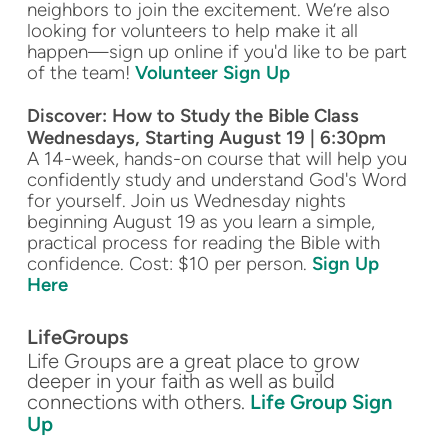
neighbors to join the excitement. We’re also
looking for volunteers to help make it all
happen—sign up online if you'd like to be part
of the team!
Volunteer Sign Up
Discover: How to Study the Bible Class
Wednesdays, Starting August 19 | 6:30pm
A 14-week, hands-on course that will help you
confidently study and understand God's Word
for yourself. Join us Wednesday nights
beginning August 19 as you learn a simple,
practical process for reading the Bible with
confidence. Cost: $10 per person.
Sign Up
Here
LifeGroups
Life Groups are a great place to grow
deeper in your faith as well as build
connections with others.
Life Group Sign
Up